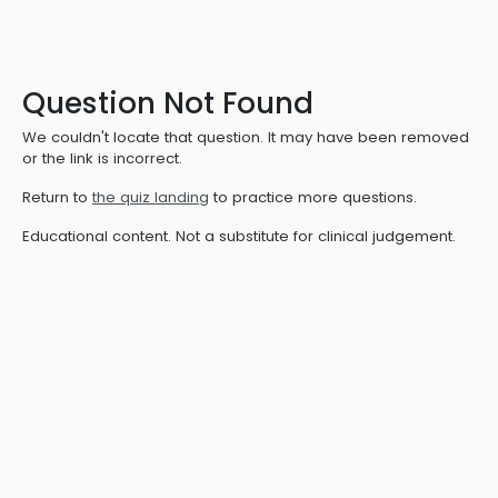
Question Not Found
We couldn't locate that question. It may have been removed
or the link is incorrect.
Return to
the quiz landing
to practice more questions.
Educational content. Not a substitute for clinical judgement.