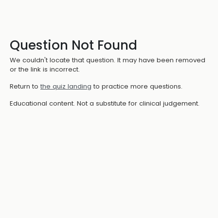
Question Not Found
We couldn't locate that question. It may have been removed
or the link is incorrect.
Return to
the quiz landing
to practice more questions.
Educational content. Not a substitute for clinical judgement.