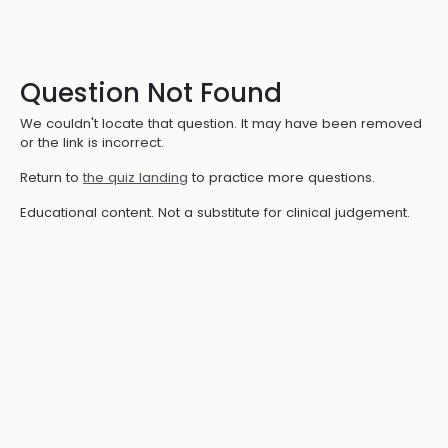
Question Not Found
We couldn't locate that question. It may have been removed
or the link is incorrect.
Return to
the quiz landing
to practice more questions.
Educational content. Not a substitute for clinical judgement.