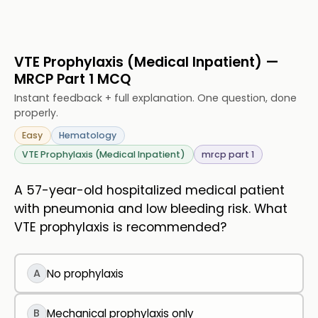
VTE Prophylaxis (Medical Inpatient) —
MRCP Part 1 MCQ
Instant feedback + full explanation. One question, done
properly.
Easy
Hematology
VTE Prophylaxis (Medical Inpatient)
mrcp part 1
A 57-year-old hospitalized medical patient
with pneumonia and low bleeding risk. What
VTE prophylaxis is recommended?
A
No prophylaxis
B
Mechanical prophylaxis only