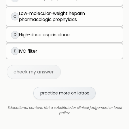
Low-molecular-weight heparin
C
pharmacologic prophylaxis
D
High-dose aspirin alone
E
IVC filter
check my answer
practice more on iatrox
Educational content. Not a substitute for clinical judgement or local
policy.