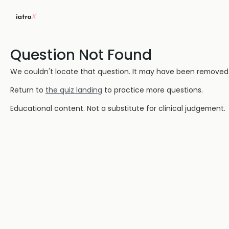
Question Not Found
We couldn't locate that question. It may have been removed or
Return to
the quiz landing
to practice more questions.
Educational content. Not a substitute for clinical judgement.