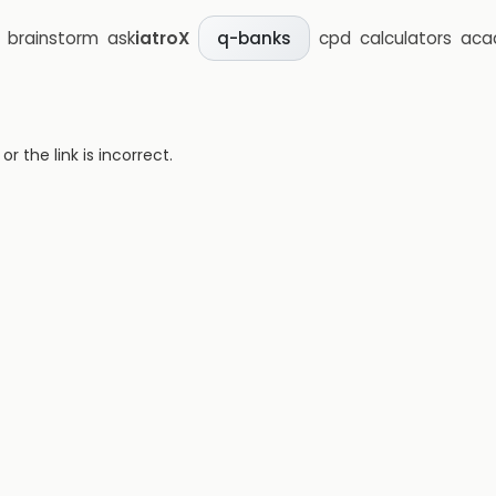
brainstorm
ask
iatroX
cpd
calculators
aca
q-banks
 the link is incorrect.