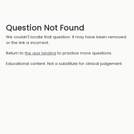
Question Not Found
We couldn't locate that question. It may have been removed
or the link is incorrect.
Return to
the quiz landing
to practice more questions.
Educational content. Not a substitute for clinical judgement.