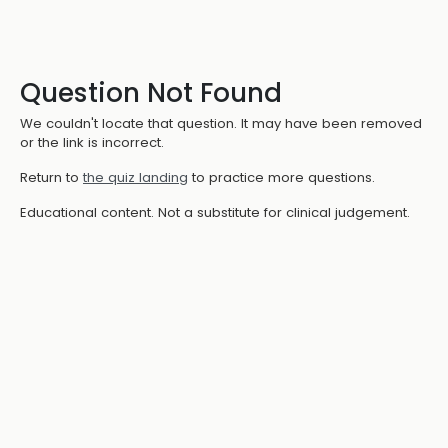
Question Not Found
We couldn't locate that question. It may have been removed
or the link is incorrect.
Return to
the quiz landing
to practice more questions.
Educational content. Not a substitute for clinical judgement.