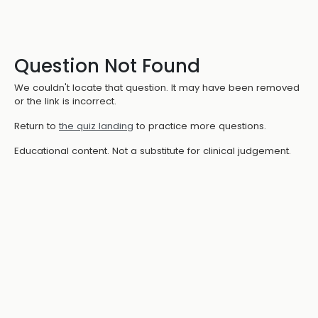
Question Not Found
We couldn't locate that question. It may have been removed
or the link is incorrect.
Return to
the quiz landing
to practice more questions.
Educational content. Not a substitute for clinical judgement.