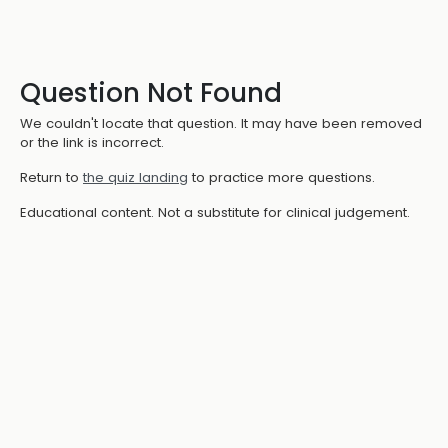
Question Not Found
We couldn't locate that question. It may have been removed
or the link is incorrect.
Return to
the quiz landing
to practice more questions.
Educational content. Not a substitute for clinical judgement.