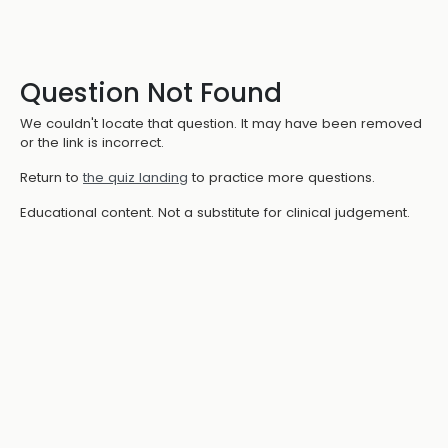
Question Not Found
We couldn't locate that question. It may have been removed
or the link is incorrect.
Return to
the quiz landing
to practice more questions.
Educational content. Not a substitute for clinical judgement.