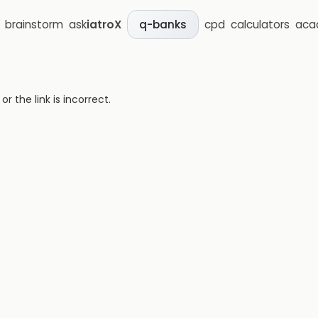
brainstorm
ask
iatroX
cpd
calculators
aca
q-banks
 the link is incorrect.