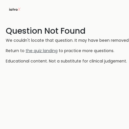
Question Not Found
We couldn't locate that question. It may have been removed or
Return to
the quiz landing
to practice more questions.
Educational content. Not a substitute for clinical judgement.