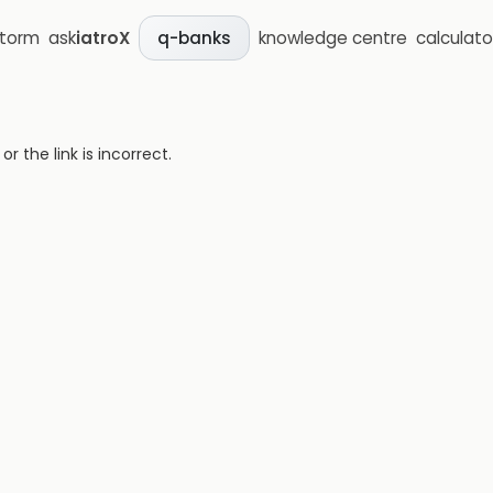
storm
ask
iatroX
knowledge centre
calculato
q-banks
 the link is incorrect.