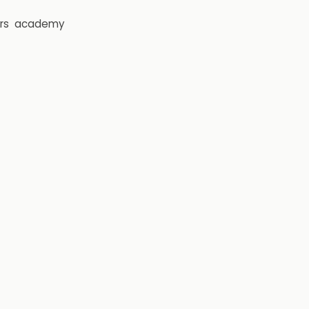
rs
academy