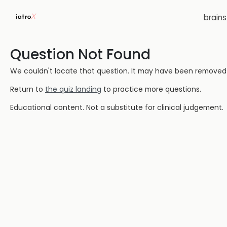
brain
Question Not Found
We couldn't locate that question. It may have been removed or
Return to
the quiz landing
to practice more questions.
Educational content. Not a substitute for clinical judgement.