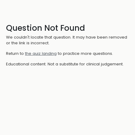
Question Not Found
We couldn't locate that question. It may have been removed
or the link is incorrect.
Return to
the quiz landing
to practice more questions.
Educational content. Not a substitute for clinical judgement.