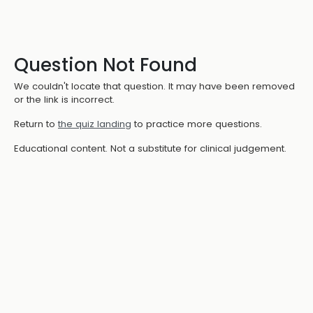
Question Not Found
We couldn't locate that question. It may have been removed
or the link is incorrect.
Return to
the quiz landing
to practice more questions.
Educational content. Not a substitute for clinical judgement.