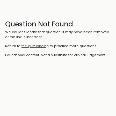
Question Not Found
We couldn't locate that question. It may have been removed
or the link is incorrect.
Return to
the quiz landing
to practice more questions.
Educational content. Not a substitute for clinical judgement.