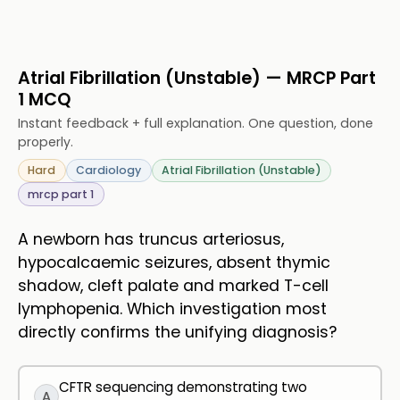
Atrial Fibrillation (Unstable) — MRCP Part
1 MCQ
Instant feedback + full explanation. One question, done
properly.
Hard
Cardiology
Atrial Fibrillation (Unstable)
mrcp part 1
A newborn has truncus arteriosus,
hypocalcaemic seizures, absent thymic
shadow, cleft palate and marked T-cell
lymphopenia. Which investigation most
directly confirms the unifying diagnosis?
CFTR sequencing demonstrating two
A