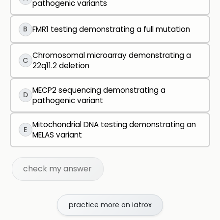
pathogenic variants
B
FMR1 testing demonstrating a full mutation
Chromosomal microarray demonstrating a
C
22q11.2 deletion
MECP2 sequencing demonstrating a
D
pathogenic variant
Mitochondrial DNA testing demonstrating an
E
MELAS variant
check my answer
practice more on iatrox