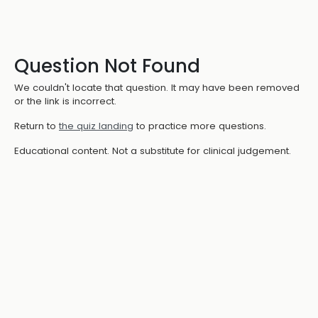
Question Not Found
We couldn't locate that question. It may have been removed
or the link is incorrect.
Return to
the quiz landing
to practice more questions.
Educational content. Not a substitute for clinical judgement.