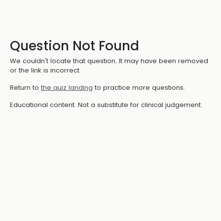
Question Not Found
We couldn't locate that question. It may have been removed
or the link is incorrect.
Return to
the quiz landing
to practice more questions.
Educational content. Not a substitute for clinical judgement.