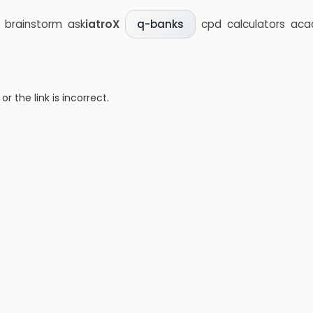
brainstorm
ask
iatroX
cpd
calculators
aca
q-banks
 the link is incorrect.