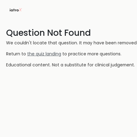
Question Not Found
We couldn't locate that question. It may have been removed or
Return to
the quiz landing
to practice more questions.
Educational content. Not a substitute for clinical judgement.