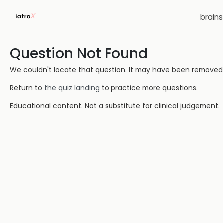
brain
Question Not Found
We couldn't locate that question. It may have been removed or
Return to
the quiz landing
to practice more questions.
Educational content. Not a substitute for clinical judgement.