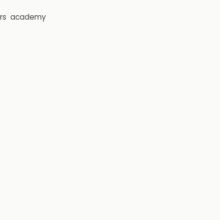
rs
academy