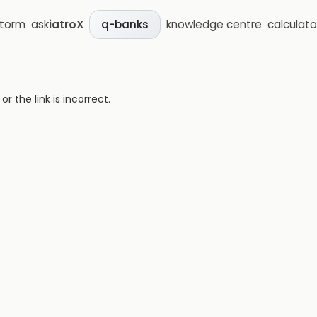
storm
ask
iatroX
knowledge centre
calculato
q-banks
 the link is incorrect.