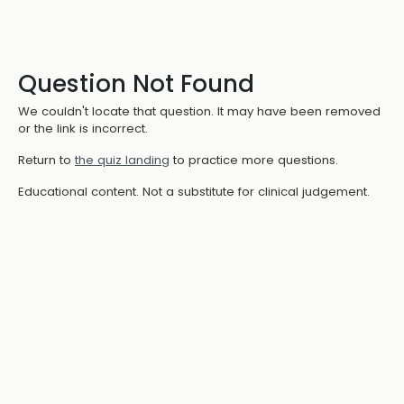
Question Not Found
We couldn't locate that question. It may have been removed
or the link is incorrect.
Return to
the quiz landing
to practice more questions.
Educational content. Not a substitute for clinical judgement.