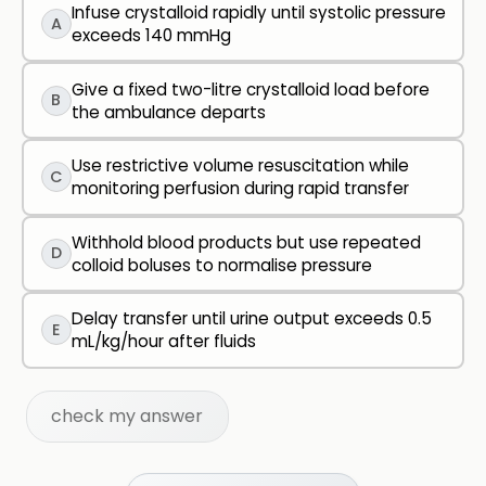
Infuse crystalloid rapidly until systolic pressure
A
exceeds 140 mmHg
Give a fixed two-litre crystalloid load before
B
the ambulance departs
Use restrictive volume resuscitation while
C
monitoring perfusion during rapid transfer
Withhold blood products but use repeated
D
colloid boluses to normalise pressure
Delay transfer until urine output exceeds 0.5
E
mL/kg/hour after fluids
check my answer