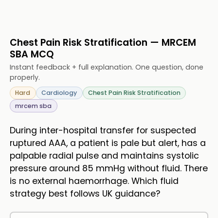
Chest Pain Risk Stratification — MRCEM
SBA MCQ
Instant feedback + full explanation. One question, done
properly.
Hard
Cardiology
Chest Pain Risk Stratification
mrcem sba
During inter-hospital transfer for suspected
ruptured AAA, a patient is pale but alert, has a
palpable radial pulse and maintains systolic
pressure around 85 mmHg without fluid. There
is no external haemorrhage. Which fluid
strategy best follows UK guidance?