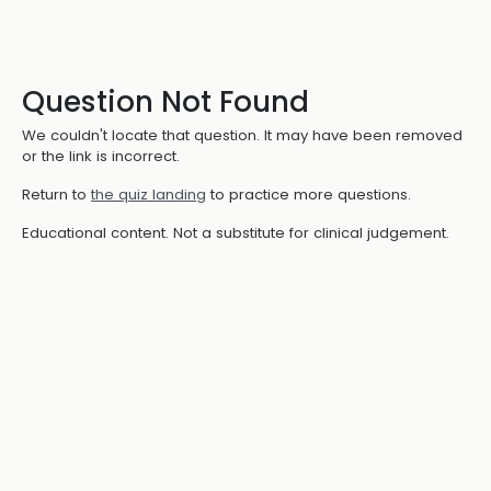
Question Not Found
We couldn't locate that question. It may have been removed
or the link is incorrect.
Return to
the quiz landing
to practice more questions.
Educational content. Not a substitute for clinical judgement.