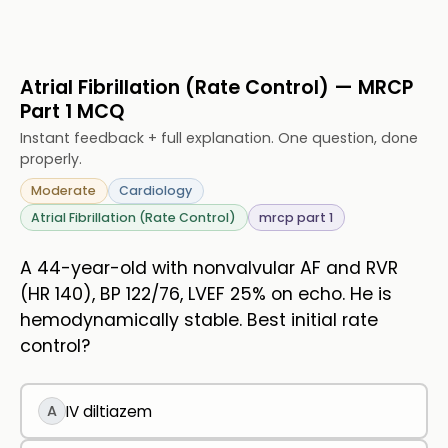
Atrial Fibrillation (Rate Control) — MRCP
Part 1 MCQ
Instant feedback + full explanation. One question, done
properly.
Moderate
Cardiology
Atrial Fibrillation (Rate Control)
mrcp part 1
A 44-year-old with nonvalvular AF and RVR
(HR 140), BP 122/76, LVEF 25% on echo. He is
hemodynamically stable. Best initial rate
control?
A
IV diltiazem