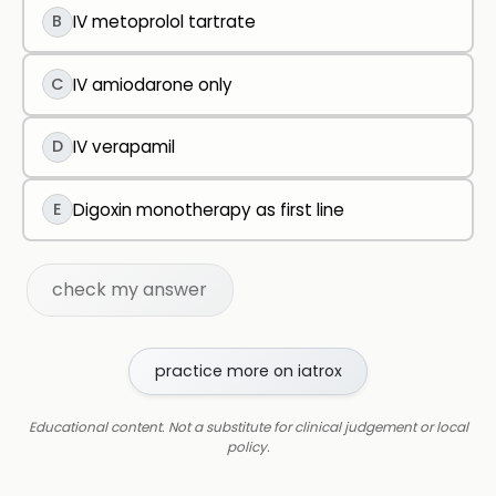
B
IV metoprolol tartrate
C
IV amiodarone only
D
IV verapamil
E
Digoxin monotherapy as first line
check my answer
practice more on iatrox
Educational content. Not a substitute for clinical judgement or local
policy.