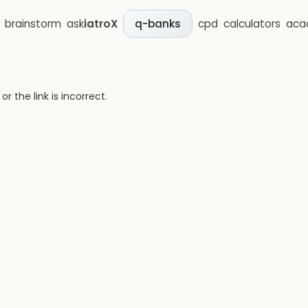
brainstorm
ask
iatroX
cpd
calculators
aca
q-banks
 the link is incorrect.