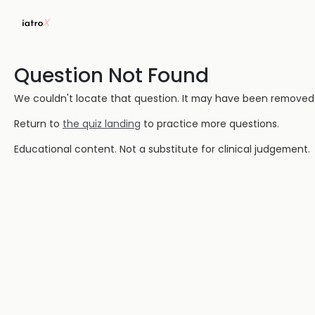
Question Not Found
We couldn't locate that question. It may have been removed or
Return to
the quiz landing
to practice more questions.
Educational content. Not a substitute for clinical judgement.