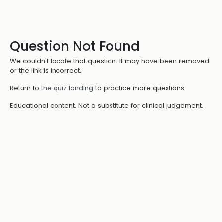
Question Not Found
We couldn't locate that question. It may have been removed
or the link is incorrect.
Return to
the quiz landing
to practice more questions.
Educational content. Not a substitute for clinical judgement.