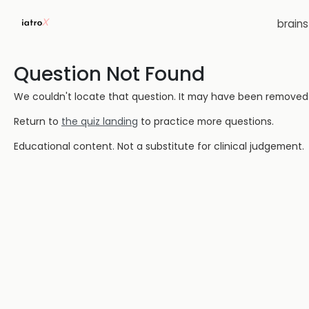
brain
Question Not Found
We couldn't locate that question. It may have been removed or
Return to
the quiz landing
to practice more questions.
Educational content. Not a substitute for clinical judgement.