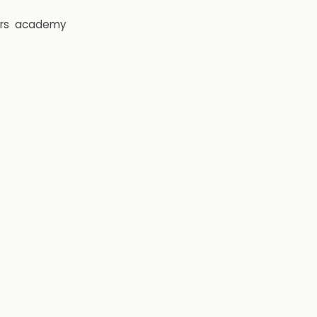
rs
academy