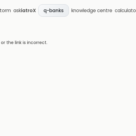
storm
ask
iatroX
knowledge centre
calculato
q-banks
 the link is incorrect.