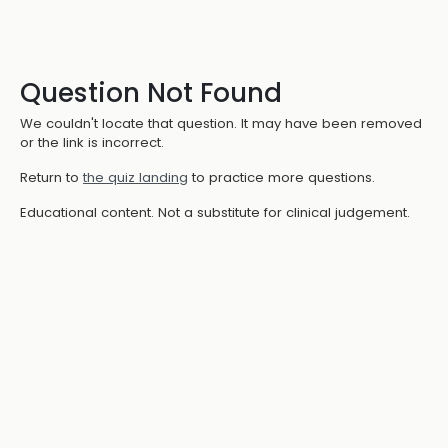
Question Not Found
We couldn't locate that question. It may have been removed
or the link is incorrect.
Return to
the quiz landing
to practice more questions.
Educational content. Not a substitute for clinical judgement.