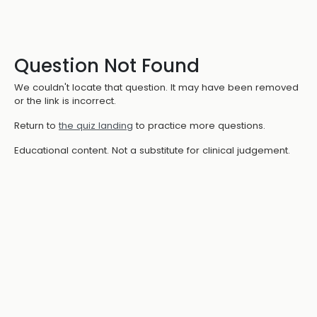
Question Not Found
We couldn't locate that question. It may have been removed
or the link is incorrect.
Return to
the quiz landing
to practice more questions.
Educational content. Not a substitute for clinical judgement.