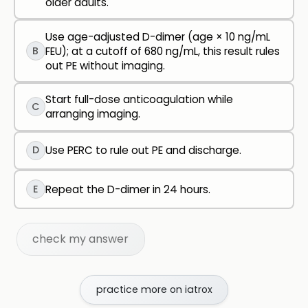
older adults.
Use age-adjusted D-dimer (age × 10 ng/mL
B
FEU); at a cutoff of 680 ng/mL, this result rules
out PE without imaging.
Start full-dose anticoagulation while
C
arranging imaging.
D
Use PERC to rule out PE and discharge.
E
Repeat the D-dimer in 24 hours.
check my answer
practice more on iatrox