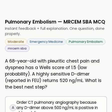
Pulmonary Embolism — MRCEM SBA MCQ
Instant feedback + full explanation. One question, done
properly.
Moderate
Emergency Medicine
Pulmonary Embolism
mrcem sba
A 68-year-old with pleuritic chest pain and
dyspnea has a Wells score of 1.5 (low
probability). A highly sensitive D-dimer
(reported in FEU) returns 520 ng/mL. What is
the best next step?
Order CT pulmonary angiography because
A
any D-dimer above 500 ng/mL is positive in