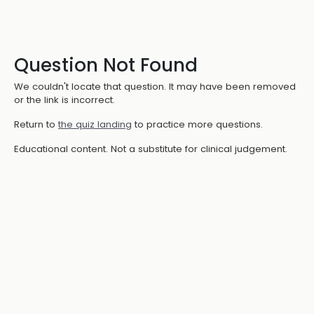
Question Not Found
We couldn't locate that question. It may have been removed
or the link is incorrect.
Return to
the quiz landing
to practice more questions.
Educational content. Not a substitute for clinical judgement.