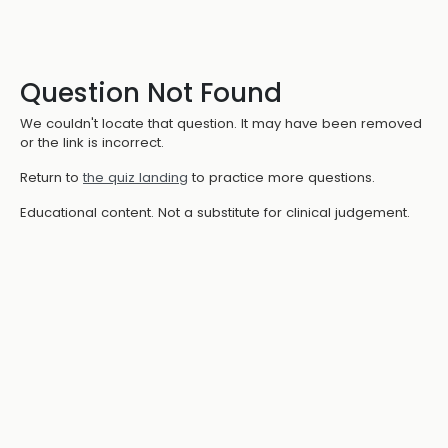
Question Not Found
We couldn't locate that question. It may have been removed
or the link is incorrect.
Return to
the quiz landing
to practice more questions.
Educational content. Not a substitute for clinical judgement.