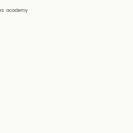
rs
academy