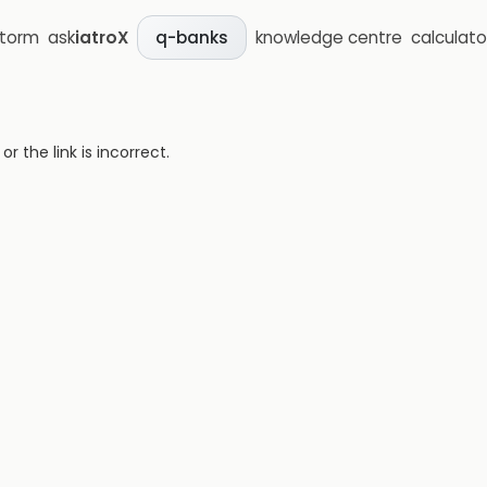
storm
ask
iatroX
knowledge centre
calculato
q-banks
 the link is incorrect.