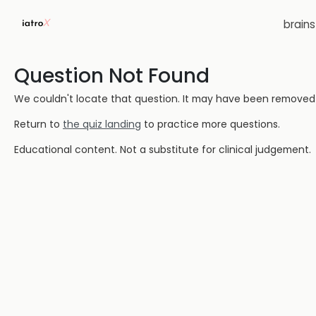
brain
Question Not Found
We couldn't locate that question. It may have been removed or
Return to
the quiz landing
to practice more questions.
Educational content. Not a substitute for clinical judgement.