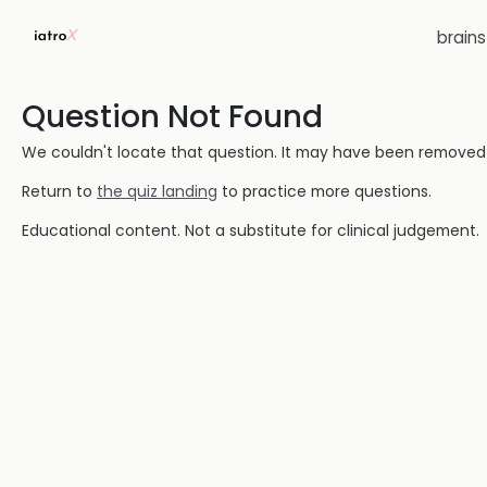
brain
Question Not Found
We couldn't locate that question. It may have been removed or
Return to
the quiz landing
to practice more questions.
Educational content. Not a substitute for clinical judgement.