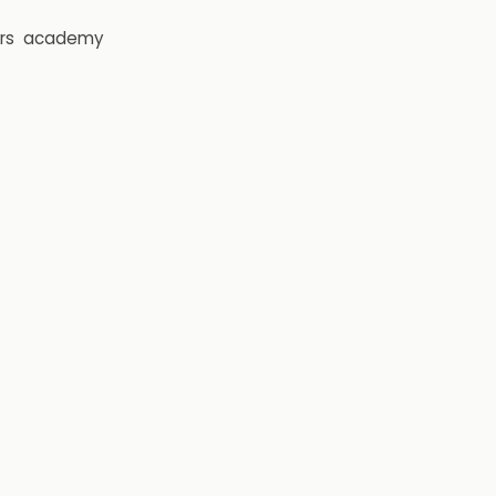
rs
academy