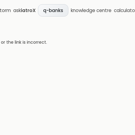
storm
ask
iatroX
knowledge centre
calculato
q-banks
 the link is incorrect.