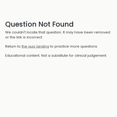
Question Not Found
We couldn't locate that question. It may have been removed
or the link is incorrect.
Return to
the quiz landing
to practice more questions.
Educational content. Not a substitute for clinical judgement.