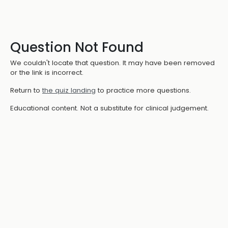
Question Not Found
We couldn't locate that question. It may have been removed
or the link is incorrect.
Return to
the quiz landing
to practice more questions.
Educational content. Not a substitute for clinical judgement.