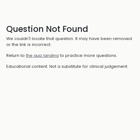
Question Not Found
We couldn't locate that question. It may have been removed
or the link is incorrect.
Return to
the quiz landing
to practice more questions.
Educational content. Not a substitute for clinical judgement.