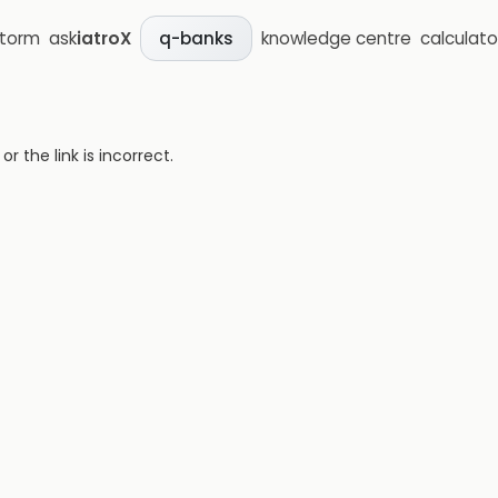
storm
ask
iatroX
knowledge centre
calculato
q-banks
 the link is incorrect.