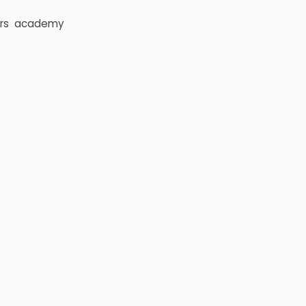
rs
academy