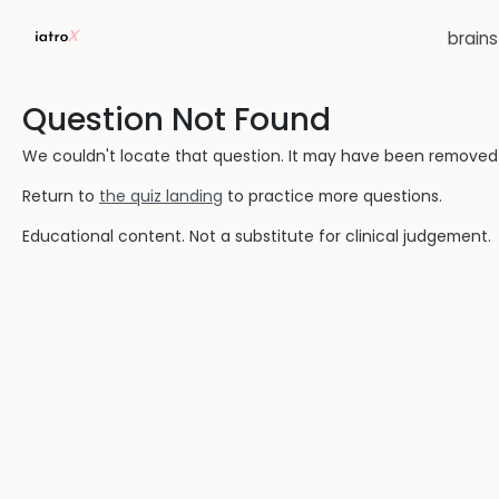
brain
Question Not Found
We couldn't locate that question. It may have been removed or
Return to
the quiz landing
to practice more questions.
Educational content. Not a substitute for clinical judgement.