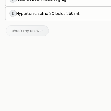
E
Hypertonic saline 3% bolus 250 mL
check my answer