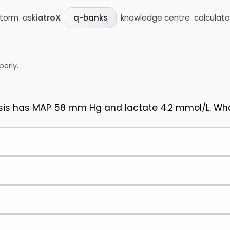
storm
ask
iatroX
knowledge centre
calculato
q-banks
perly.
s has MAP 58 mm Hg and lactate 4.2 mmol/L. What 