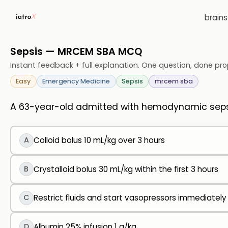
brain
Sepsis — MRCEM SBA MCQ
Instant feedback + full explanation. One question, done pro
Easy
Emergency Medicine
Sepsis
mrcem sba
A 63-year-old admitted with hemodynamic sepsi
A
Colloid bolus 10 mL/kg over 3 hours
B
Crystalloid bolus 30 mL/kg within the first 3 hours
C
Restrict fluids and start vasopressors immediately
D
Albumin 25% infusion 1 g/kg