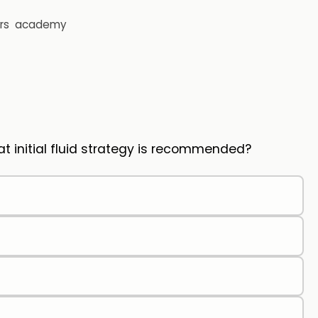
rs
academy
initial fluid strategy is recommended?