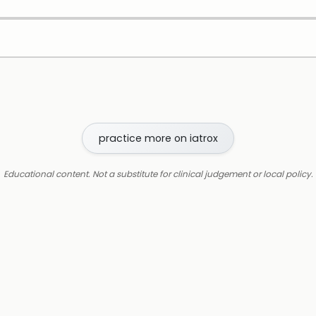
practice more on iatrox
Educational content. Not a substitute for clinical judgement or local policy.