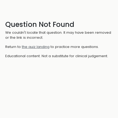
Question Not Found
We couldn't locate that question. It may have been removed
or the link is incorrect.
Return to
the quiz landing
to practice more questions.
Educational content. Not a substitute for clinical judgement.