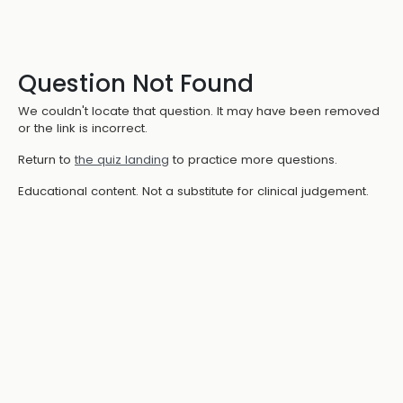
Question Not Found
We couldn't locate that question. It may have been removed
or the link is incorrect.
Return to
the quiz landing
to practice more questions.
Educational content. Not a substitute for clinical judgement.