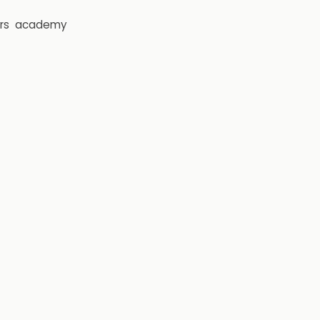
rs
academy