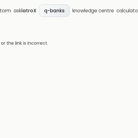
storm
ask
iatroX
knowledge centre
calculato
q-banks
 the link is incorrect.