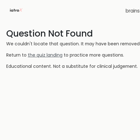
brain
Question Not Found
We couldn't locate that question. It may have been removed or
Return to
the quiz landing
to practice more questions.
Educational content. Not a substitute for clinical judgement.