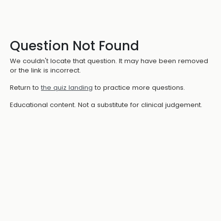
Question Not Found
We couldn't locate that question. It may have been removed
or the link is incorrect.
Return to
the quiz landing
to practice more questions.
Educational content. Not a substitute for clinical judgement.