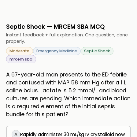
Septic Shock — MRCEM SBA MCQ
Instant feedback + full explanation. One question, done
properly.
Moderate
Emergency Medicine
Septic Shock
mrcem sba
A 67-year-old man presents to the ED febrile
and confused with MAP 58 mm Hg after a 1 L
saline bolus. Lactate is 5.2 mmol/L and blood
cultures are pending. Which immediate action
is a required element of the initial sepsis
bundle for this patient?
A
Rapidly administer 30 mL/kg IV crystalloid now