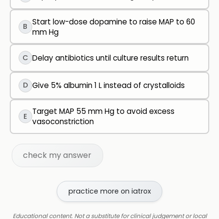
Start low-dose dopamine to raise MAP to 60
B
mm Hg
C
Delay antibiotics until culture results return
D
Give 5% albumin 1 L instead of crystalloids
Target MAP 55 mm Hg to avoid excess
E
vasoconstriction
check my answer
practice more on iatrox
Educational content. Not a substitute for clinical judgement or local