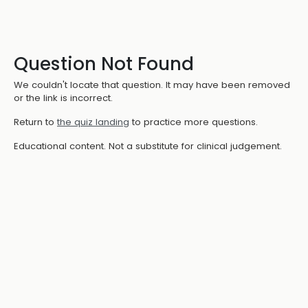
Question Not Found
We couldn't locate that question. It may have been removed
or the link is incorrect.
Return to
the quiz landing
to practice more questions.
Educational content. Not a substitute for clinical judgement.