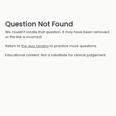
Question Not Found
We couldn't locate that question. It may have been removed
or the link is incorrect.
Return to
the quiz landing
to practice more questions.
Educational content. Not a substitute for clinical judgement.