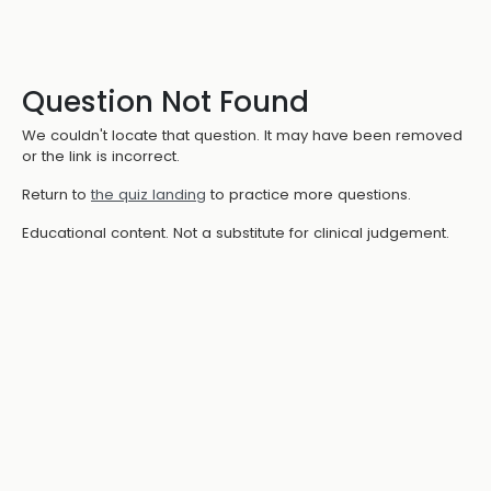
Question Not Found
We couldn't locate that question. It may have been removed
or the link is incorrect.
Return to
the quiz landing
to practice more questions.
Educational content. Not a substitute for clinical judgement.