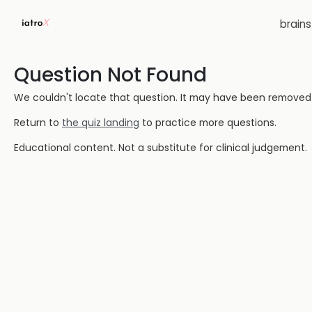
brain
Question Not Found
We couldn't locate that question. It may have been removed or
Return to
the quiz landing
to practice more questions.
Educational content. Not a substitute for clinical judgement.