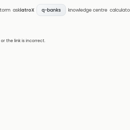
storm
ask
iatroX
knowledge centre
calculato
q-banks
 the link is incorrect.