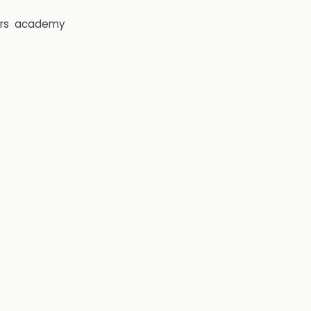
rs
academy