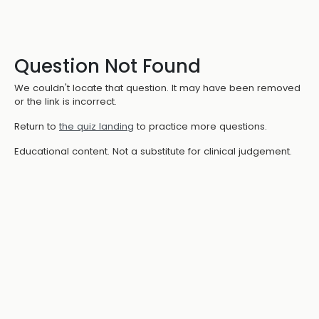
Question Not Found
We couldn't locate that question. It may have been removed
or the link is incorrect.
Return to
the quiz landing
to practice more questions.
Educational content. Not a substitute for clinical judgement.