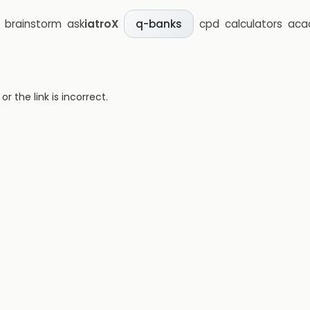
brainstorm
ask
iatroX
cpd
calculators
aca
q-banks
 the link is incorrect.