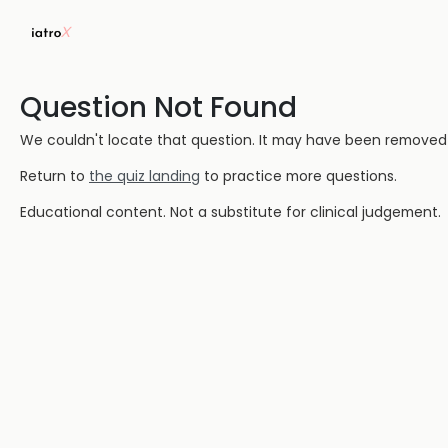
Question Not Found
We couldn't locate that question. It may have been removed or
Return to
the quiz landing
to practice more questions.
Educational content. Not a substitute for clinical judgement.